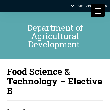
Events/Informations
Department of
Agricultural
Development
Food Science &
Technology – Elective
B