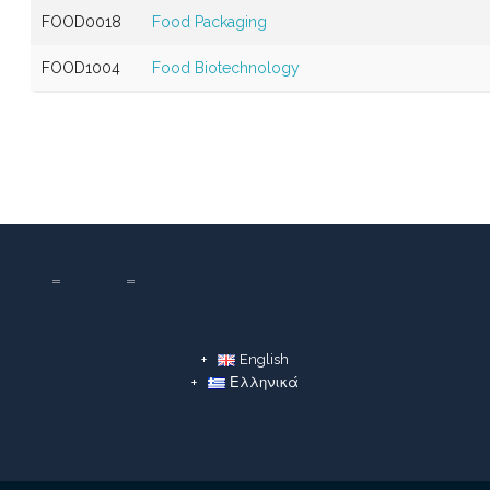
FOOD0018
Food Packaging
FOOD1004
Food Biotechnology
English
Ελληνικά