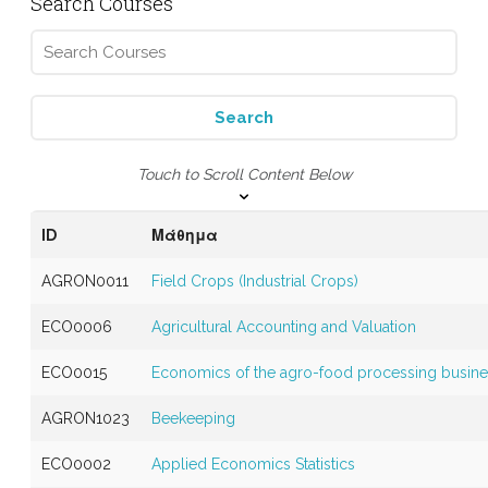
Search Courses
Touch to Scroll Content Below
ID
Μάθημα
AGRON0011
Field Crops (Industrial Crops)
ECO0006
Agricultural Accounting and Valuation
ECO0015
Economics of the agro-food processing busin
AGRON1023
Beekeeping
ECO0002
Applied Economics Statistics