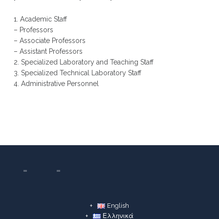
1. Academic Staff
– Professors
– Associate Professors
– Assistant Professors
2. Specialized Laboratory and Teaching Staff
3. Specialized Technical Laboratory Staff
4. Administrative Personnel
English
Ελληνικά