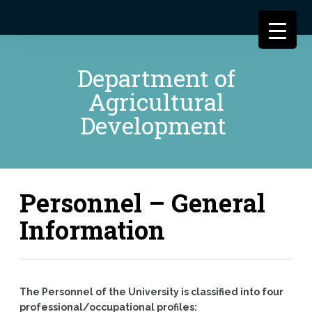
Department of
Agricultural
Development
Personnel – General
Information
The Personnel of the University is classified into four
professional/occupational profiles: