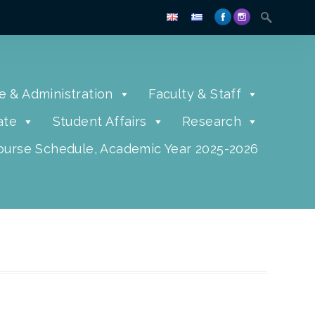
e & Administration
Faculty & Staff
ate
Student Affairs
Research
urse Schedule, Academic Year 2025-2026