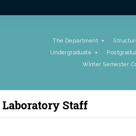
The Department
Structur
Undergraduate
Postgradu
Winter Semester Co
 Laboratory Staff