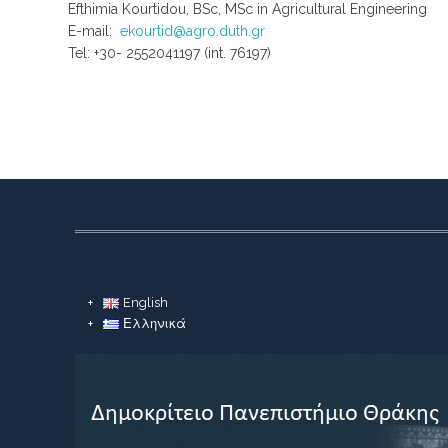
Efthimia Kourtidou, BSc, MSc in Agricultural Engineering
E-mail:
ekourtid@agro.duth.gr
Tel: +30- 2552041197 (int. 76197)
English
Ελληνικά