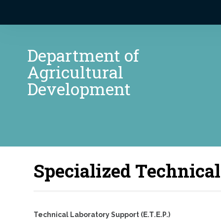
Department of
Agricultural
Development
Specialized Technical
Technical Laboratory Support (Ε.Τ.Ε.P.)