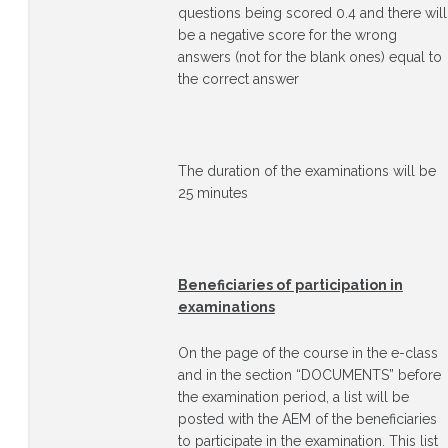
questions being scored 0.4 and there will
be a negative score for the wrong
answers (not for the blank ones) equal to
the correct answer
The duration of the examinations will be
25 minutes
Beneficiaries of participation in
examinations
On the page of the course in the e-class
and in the section “DOCUMENTS” before
the examination period, a list will be
posted with the AEM of the beneficiaries
to participate in the examination. This list