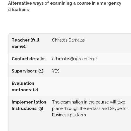
Alternative ways of examining a course in emergency
situations
Teacher (full
Christos Damalas
name)
:
Contact details:
cdamalas@agro.duth.gr
Supervisors
:
(1)
YES
Evaluation
methods
:
(2)
Implementation
The examination in the course will take
Instructions
:
(3)
place through the e-class and Skype for
Business platform