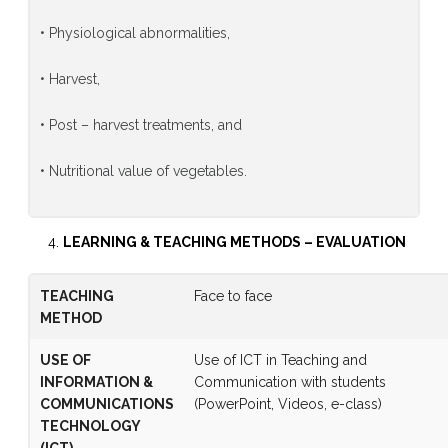
• Physiological abnormalities,
• Harvest,
• Post – harvest treatments, and
• Nutritional value of vegetables.
LEARNING & TEACHING METHODS
–
EVALUATION
TEACHING
Face to face
METHOD
USE OF
Use of ICT in Teaching and
INFORMATION &
Communication with students
COMMUNICATIONS
(PowerPoint, Videos, e-class)
TECHNOLOGY
(ICT)