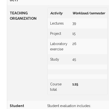
TEACHING
Activity
Workload/semester
ORGANIZATION
Lectures
39
Project
15
Laboratory
26
exercise
Study
45
Course
125
total
Student
Student evaluation includes: