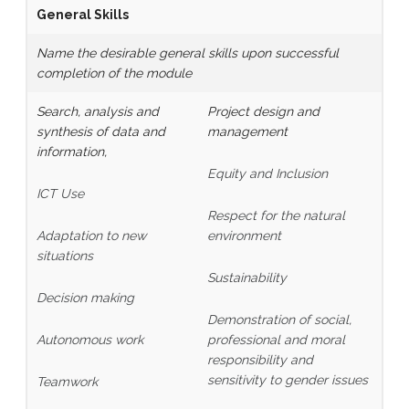
General Skills
Name the desirable general skills upon successful
completion of the module
Search, analysis and
Project design and
synthesis of data and
management
information,
Equity and Inclusion
ICT Use
Respect for the natural
Adaptation to new
environment
situations
Sustainability
Decision making
Demonstration of social,
Autonomous work
professional and moral
responsibility and
sensitivity to gender issues
Teamwork