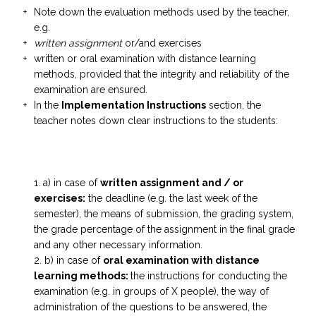
Note down the evaluation methods used by the teacher,
e.g.
written assignment
or/and exercises
written or oral examination with distance learning
methods, provided that the integrity and reliability of the
examination are ensured.
In the
Implementation Instructions
section, the
teacher notes down clear instructions to the students:
a) in case of
written
assignment
and / or
exercises:
the deadline (e.g. the last week of the
semester), the means of submission, the grading system,
the grade percentage of the assignment in the final grade
and any other necessary information.
b) in case of
oral examination with distance
learning methods:
the instructions for conducting the
examination (e.g. in groups of X people), the way of
administration of the questions to be answered, the