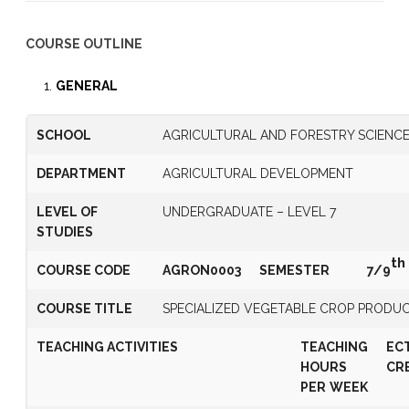
COURSE OUTLINE
GENERAL
SCHOOL
AGRICULTURAL AND FORESTRY SCIENC
DEPARTMENT
AGRICULTURAL DEVELOPMENT
LEVEL OF
UNDERGRADUATE – LEVEL 7
STUDIES
th
COURSE CODE
AGRON0003
SEMESTER
7/9
COURSE TITLE
SPECIALIZED VEGETABLE CROP PRODU
TEACHING ACTIVITIES
TEACHING
EC
HOURS
CR
PER
WEEK