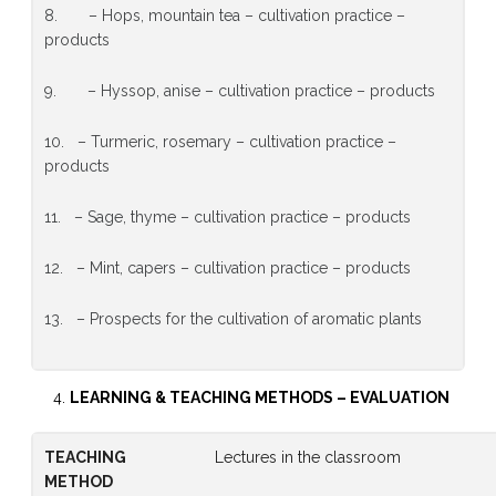
8. – Hops, mountain tea – cultivation practice –
products
9. – Hyssop, anise – cultivation practice – products
10. – Turmeric, rosemary – cultivation practice –
products
11. – Sage, thyme – cultivation practice – products
12. – Mint, capers – cultivation practice – products
13. – Prospects for the cultivation of aromatic plants
LEARNING & TEACHING METHODS
–
EVALUATION
TEACHING
Lectures in the classroom
METHOD