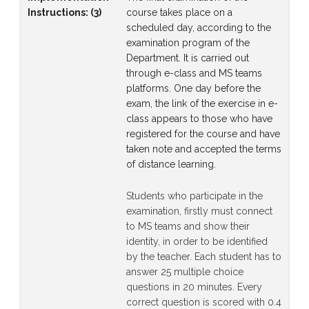
Instructions
:
(3)
course takes place on a
scheduled day, according to the
examination program of the
Department. It is carried out
through e-class and MS teams
platforms. One day before the
exam, the link of the exercise in e-
class appears to those who have
registered for the course and have
taken note and accepted the terms
of distance learning.
Students who participate in the
examination, firstly must connect
to MS teams and show their
identity, in order to be identified
by the teacher. Each student has to
answer 25 multiple choice
questions in 20 minutes. Every
correct question is scored with 0.4