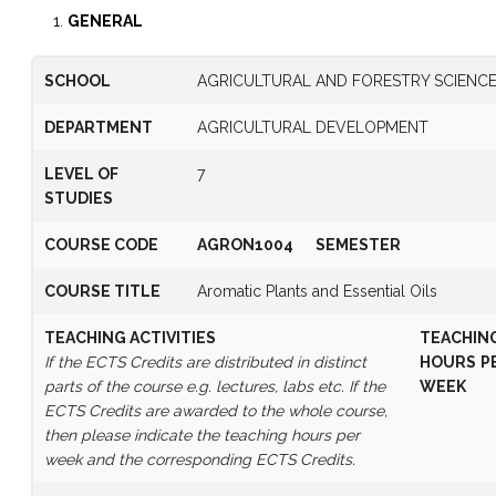
GENERAL
SCHOOL
AGRICULTURAL AND FORESTRY SCIENC
DEPARTMENT
AGRICULTURAL DEVELOPMENT
LEVEL OF
7
STUDIES
COURSE CODE
AGRON1004
SEMESTER
COURSE TITLE
Aromatic Plants and Essential Oils
TEACHING ACTIVITIES
TEACHIN
If the ECTS Credits are distributed in distinct
HOURS
P
parts of the course e.g. lectures, labs etc. If the
WEEK
ECTS Credits are awarded to the whole course,
then please indicate the teaching hours per
week and the corresponding ECTS Credits.