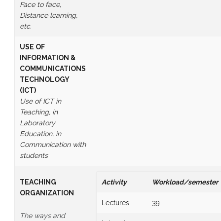
Face to face,
Distance learning,
etc.
USE OF
INFORMATION &
COMMUNICATIONS
TECHNOLOGY
(ICT)
Use of ICT in
Teaching, in
Laboratory
Education, in
Communication with
students
TEACHING
Activity
Workload/semester
ORGANIZATION
Lectures
39
The ways and