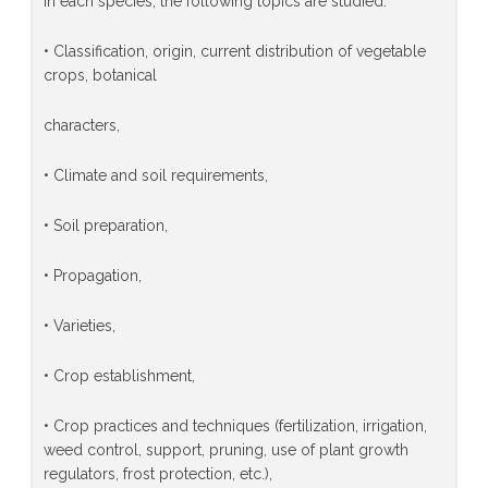
In each species, the following topics are studied:
• Classification, origin, current distribution of vegetable
crops, botanical
characters,
• Climate and soil requirements,
• Soil preparation,
• Propagation,
• Varieties,
• Crop establishment,
• Crop practices and techniques (fertilization, irrigation,
weed control, support, pruning, use of plant growth
regulators, frost protection, etc.),