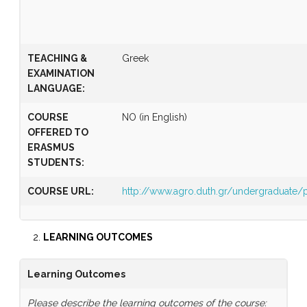
TEACHING &
Greek
EXAMINATION
LANGUAGE:
COURSE
NO (in English)
OFFERED TO
ERASMUS
STUDENTS:
COURSE URL:
http://www.agro.duth.gr/undergraduat
LEARNING OUTCOMES
Learning Outcomes
Please describe the learning outcomes of the course: