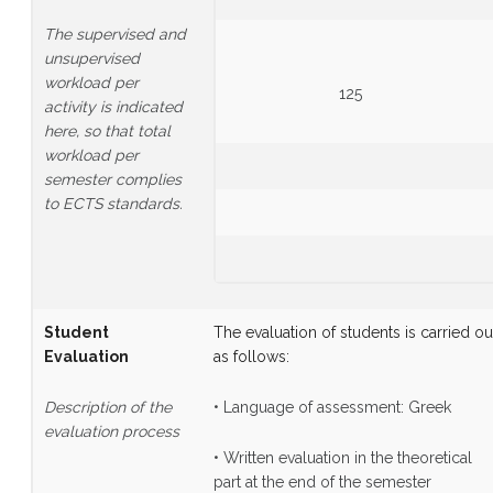
The supervised and
unsupervised
workload per
125
activity is indicated
here, so that total
workload per
semester complies
to ECTS standards.
Student
The evaluation of students is carried ou
Evaluation
as follows:
Description of the
• Language of assessment: Greek
evaluation process
• Written evaluation in the theoretical
part at the end of the semester