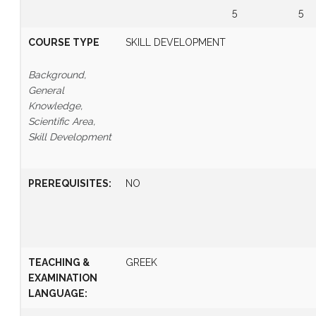
5
5
COURSE TYPE
SKILL DEVELOPMENT
Background,
General
Knowledge,
Scientific Area,
Skill Development
PREREQUISITES
:
NO
TEACHING &
GREEK
EXAMINATION
LANGUAGE: