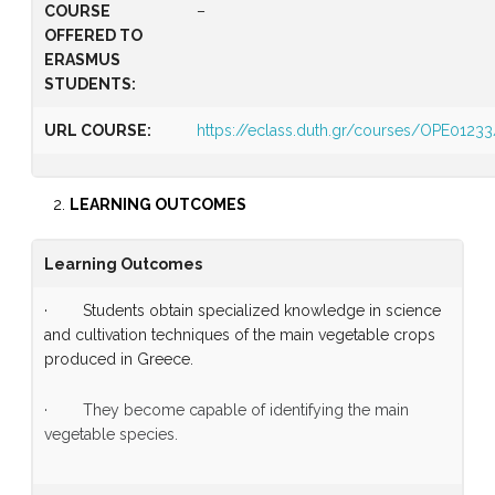
COURSE
–
OFFERED TO
ERASMUS
STUDENTS:
URL COURSE:
https://eclass.duth.gr/courses/OPE01233
LEARNING OUTCOMES
Learning Outcomes
· Students obtain specialized knowledge in science
and cultivation techniques of the main vegetable crops
produced in Greece.
· They become capable of identifying the main
vegetable species.