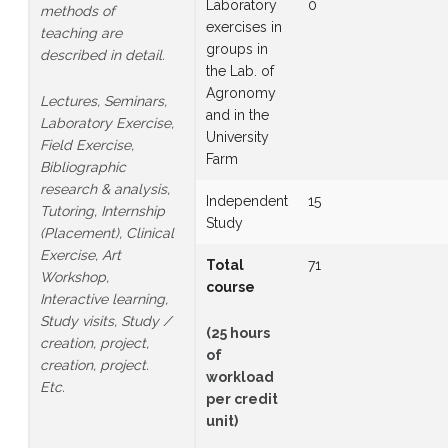
Laboratory
0
methods of
exercises in
teaching are
groups in
described in detail.
the Lab. of
Agronomy
Lectures, Seminars,
and in the
Laboratory Exercise,
University
Field Exercise,
Farm
Bibliographic
research & analysis,
Independent
15
Tutoring, Internship
Study
(Placement), Clinical
Exercise, Art
Total
71
Workshop,
course
Interactive learning,
Study visits, Study /
(25 hours
creation, project,
of
creation, project.
workload
Etc.
per credit
unit)