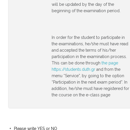
will be updated by the day of the
beginning of the examination period.
In order for the student to participate in
the examinations, he/she must have read
and accepted the terms of his/her
participation in the examination process.
This can be done through
the page
https://students.duth.gr
and from the
menu “Service”, by going to the option
“Participation in the next exam period”. In
addition, he/she must have registered for
the course on the e-class page
Please write YES or NO