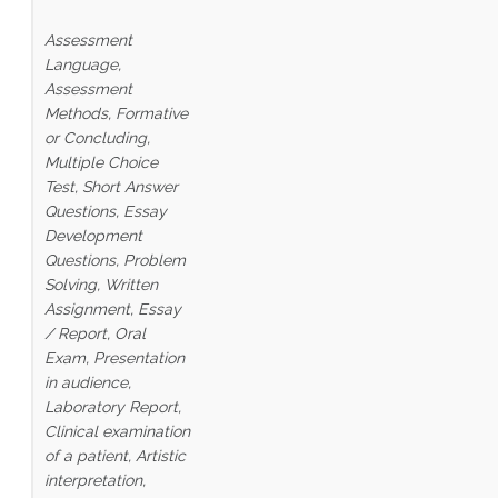
Assessment
Language,
Assessment
Methods, Formative
or Concluding,
Multiple Choice
Test, Short Answer
Questions, Essay
Development
Questions, Problem
Solving, Written
Assignment, Essay
/ Report, Oral
Exam, Presentation
in audience,
Laboratory Report,
Clinical examination
of a patient,
Artistic
interpretation,