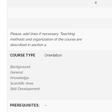
4
Please, add lines if necessary.
Teaching
methods and organization of the course are
described in section 4.
COURSE TYPE
Orientation
Background,
General
Knowledge,
Scientific Area,
Skill Development
PREREQUISITES
:
–