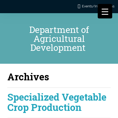
Events/Informations
Department of
Agricultural
Development
Archives
Specialized Vegetable
Crop Production