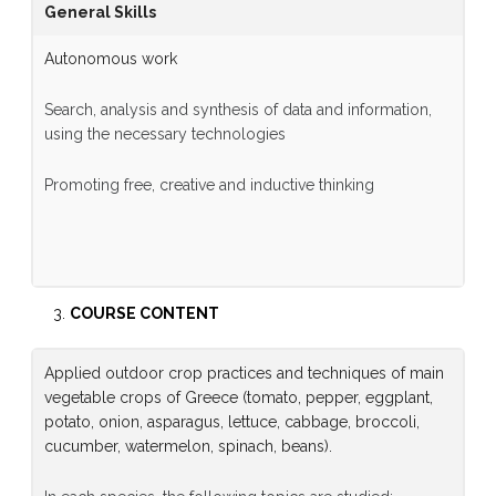
General Skills
Autonomous work
Search, analysis and synthesis of data and information,
using the necessary technologies
Promoting free, creative and inductive thinking
COURSE CONTENT
Applied outdoor crop practices and techniques of main
vegetable crops of Greece (tomato, pepper, eggplant,
potato, onion, asparagus, lettuce, cabbage, broccoli,
cucumber, watermelon, spinach, beans).