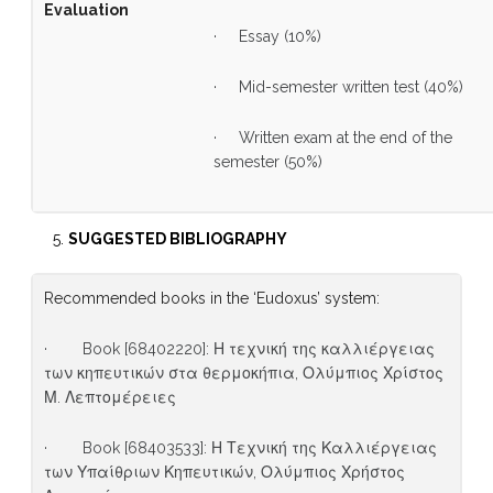
Evaluation
· Essay (10%)
· Mid-semester written test (40%)
· Written exam at the end of the
semester (50%)
SUGGESTED BIBLIOGRAPHY
Recommended books in the ‘Eudoxus’ system:
· Book [68402220]: Η τεχνική της καλλιέργειας
των κηπευτικών στα θερμοκήπια, Ολύμπιος Χρίστος
Μ. Λεπτομέρειες
· Book [68403533]: Η Τεχνική της Καλλιέργειας
των Υπαίθριων Κηπευτικών, Ολύμπιος Χρήστος