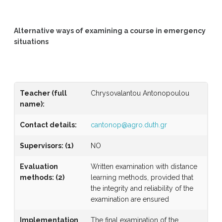
Alternative ways of examining a course in emergency
situations
Teacher (full
Chrysovalantou Antonopoulou
name)
:
Contact details:
cantonop@agro.duth.gr
Supervisors
:
(1)
NO
Evaluation
Written examination with distance
methods
:
(2)
learning methods, provided that
the integrity and reliability of the
examination are ensured
Implementation
The final examination of the