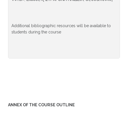
Additional bibliographic resources will be available to
students during the course
ANNEX OF THE COURSE OUTLINE