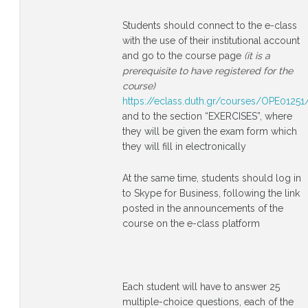
Students should connect to the e-class
with the use of their institutional account
and go to the course page
(it is a
prerequisite to have registered for the
course)
https://eclass.duth.gr/courses/OPE01251
and to the section “EXERCISES”, where
they will be given the exam form which
they will fill in electronically
At the same time, students should log in
to Skype for Business, following the link
posted in the announcements of the
course on the e-class platform
Each student will have to answer 25
multiple-choice questions, each of the