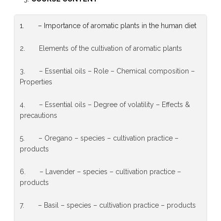
1. – Importance of aromatic plants in the human diet
2. Elements of the cultivation of aromatic plants
3. – Essential oils – Role – Chemical composition –
Properties
4. – Essential oils – Degree of volatility – Effects &
precautions
5. – Oregano – species – cultivation practice –
products
6. – Lavender – species – cultivation practice –
products
7. – Basil – species – cultivation practice – products