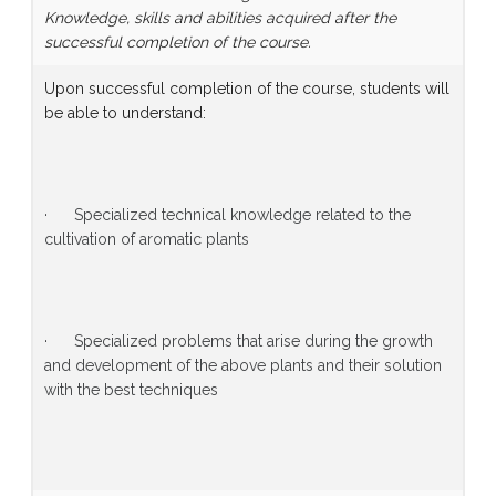
Knowledge, skills and abilities acquired after the
successful completion of the course.
Upon successful completion of the course, students will
be able to understand:
· Specialized technical knowledge related to the
cultivation of aromatic plants
· Specialized problems that arise during the growth
and development of the above plants and their solution
with the best techniques