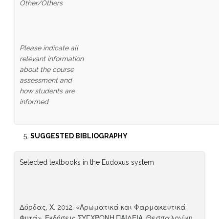
Other/Others
Please indicate all
relevant information
about the course
assessment and
how students are
informed
SUGGESTED BIBLIOGRAPHY
Selected textbooks in the Eudoxus system
Δόρδας, Χ. 2012. «Αρωματικά και Φαρμακευτικά
Φυτά», Εκδόσεις ΣΥΓΧΡΟΝΗ ΠΑΙΔΕΙΑ, Θεσσαλονίκη