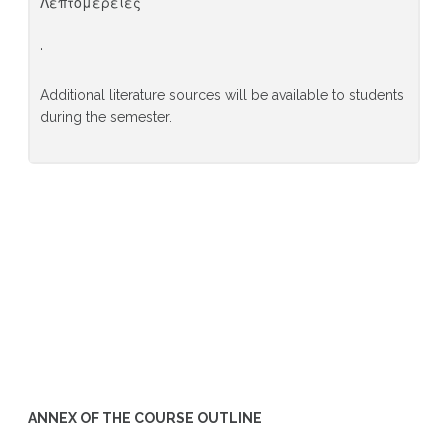
Λεπτομέρειες
·
Additional literature sources will be available to students
during the semester.
ANNEX OF THE COURSE OUTLINE