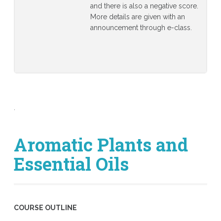
and there is also a negative score.
More details are given with an
announcement through e-class.
.
Aromatic Plants and
Essential Oils
COURSE OUTLINE