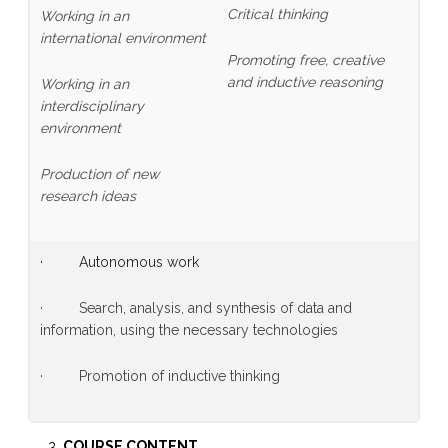
Critical thinking
Working in an
international environment
Promoting free, creative
and inductive reasoning
Working in an
interdisciplinary
environment
Production of new
research ideas
· Autonomous work
· Search, analysis, and synthesis of data and
information, using the necessary technologies
· Promotion of inductive thinking
COURSE CONTENT