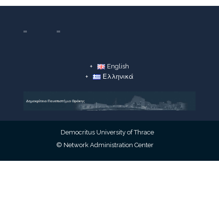
English
Ελληνικά
Democritus University of Thrace
© Network Administration Center