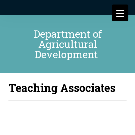
Department of
Agricultural
Development
Teaching Associates