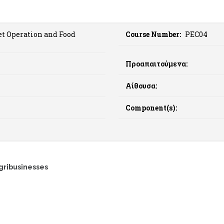
t Operation and Food
Course Number:
PEC04
Προαπαιτούμενα:
Αίθουσα:
Component(s):
gribusinesses