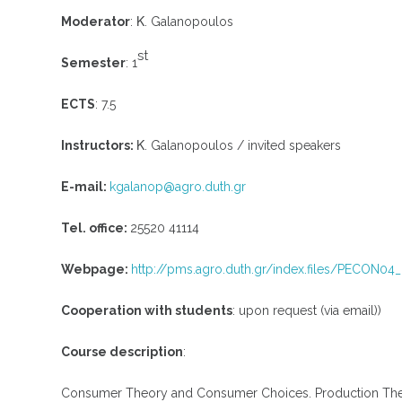
Moderator
: Κ. Galanopoulos
st
Semester
: 1
ECTS
: 7.5
Instructors:
Κ. Galanopoulos / invited speakers
E-mail:
kgalanop@agro.duth.gr
Tel. office:
25520 41114
Webpage:
http://pms.agro.duth.gr/index.files/PECON0
Cooperation with students
: upon request (via email))
Course description
:
Consumer Theory and Consumer Choices. Production Theory