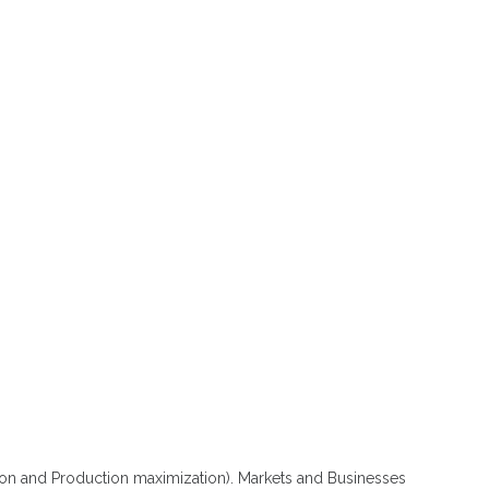
n and Production maximization). Markets and Businesses