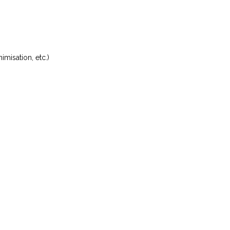
misation, etc.)