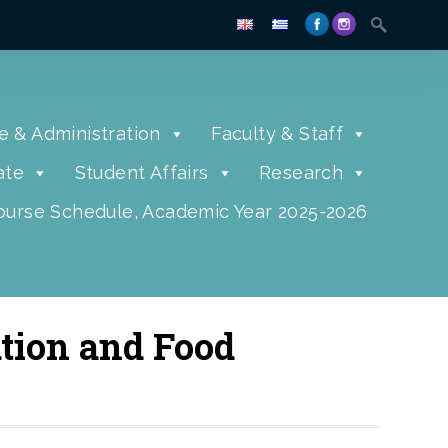
e & Administration
Faculty & Staff
ate
Student Affairs
Research
urse Schedule, Academic Year 2025-2026
tion and Food