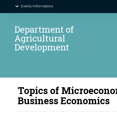
Events/Informations
Department of
Agricultural
Development
Topics of Microecono
Business Economics