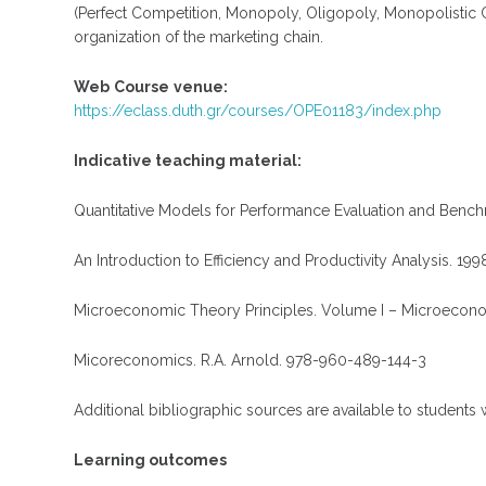
(Perfect Competition, Monopoly, Oligopoly, Monopolistic C
organization of the marketing chain.
Web
Course
venue
:
https://eclass.duth.gr/courses/OPE01183/index.php
Indicative teaching material:
Quantitative Models for Performance Evaluation and Bench
An Introduction to Efficiency and Productivity Analysis. 199
Microeconomic Theory Principles. Volume I – Microeconom
Micoreconomics. R.A. Arnold. 978-960-489-144-3
Additional bibliographic sources are available to students 
Learning outcomes