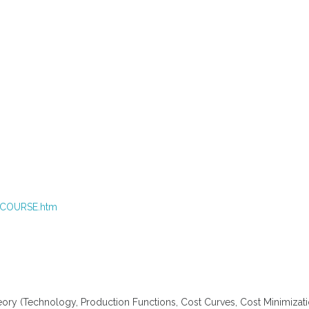
4_COURSE.htm
 (Technology, Production Functions, Cost Curves, Cost Minimizatio