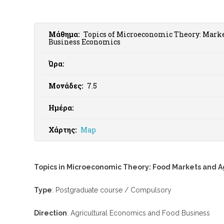
Μάθημα:
Topics of Microeconomic Theory: Marke
Business Economics
Ώρα:
Μονάδες:
7.5
Ημέρα:
Χάρτης:
Map
Topics in Microeconomic Theory: Food Markets and A
Type
: Postgraduate course / Compulsory
Direction
: Agricultural Economics and Food Business