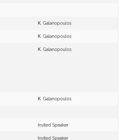
Κ. Galanopoulos
Κ. Galanopoulos
Κ. Galanopoulos
Κ. Galanopoulos
Invited Speaker
Invited Speaker