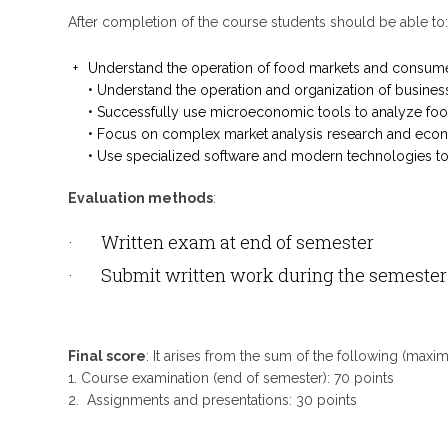
After completion of the course students should be able to
Understand the operation of food markets and consum
• Understand the operation and organization of busines
• Successfully use microeconomic tools to analyze food 
• Focus on complex market analysis research and eco
• Use specialized software and modern technologies t
Evaluation methods
:
· Written exam at end of semester
· Submit written work during the semester a
Final score
: It arises from the sum of the following (maxi
1. Course examination (end of semester): 70 points
2. Assignments and presentations: 30 points