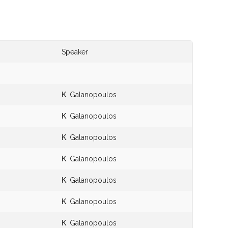
Speaker
Κ. Galanopoulos
Κ. Galanopoulos
Κ. Galanopoulos
Κ. Galanopoulos
Κ. Galanopoulos
Κ. Galanopoulos
Κ. Galanopoulos