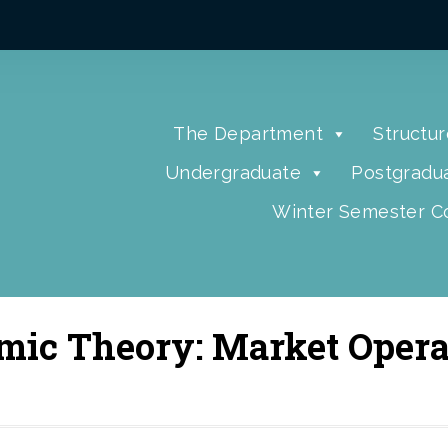
The Department
Structur
Undergraduate
Postgradu
Winter Semester Co
mic Theory: Market Opera