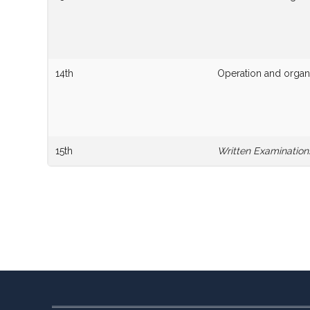
14th
Operation and organi
15th
Written Examination