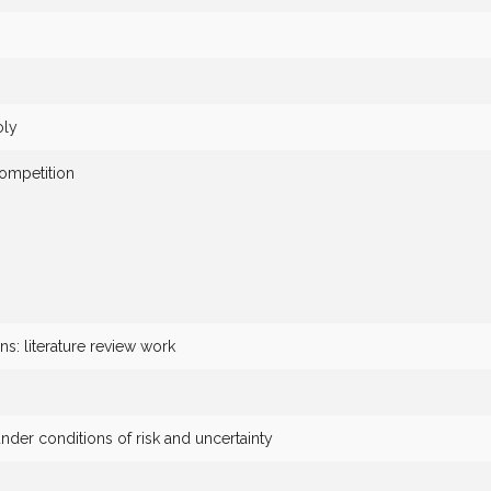
oly
ompetition
ns: literature review work
nder conditions of risk and uncertainty