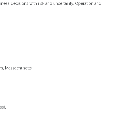
ness decisions with risk and uncertainty. Operation and
ers, Massachusetts
ss).