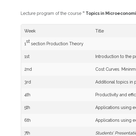
Lecture program of the course
” Topics in Microeconom
Week
Title
st
1
section Production Theory
1st
Introduction to the 
2nd
Cost Curves. Mininm
3rd
Additional topics in 
4th
Productivity and eff
5th
Applications using 
6th
Applications using 
7th
Students’ Presentati