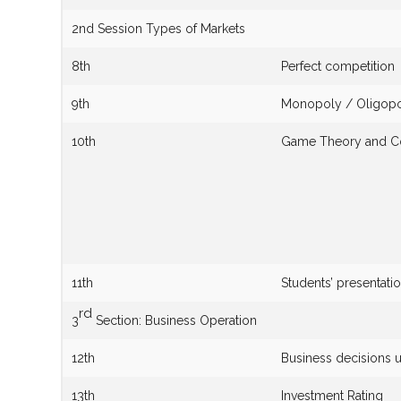
2nd Session Types of Markets
8th
Perfect competition
9th
Monopoly / Oligop
10th
Game Theory and C
11th
Students’ presentatio
rd
3
Section: Business Operation
12th
Business decisions u
13th
Investment Rating