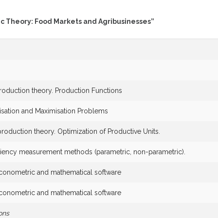
ic Theory: Food Markets and Agribusinesses”
production theory. Production Functions
isation and Maximisation Problems
production theory. Optimization of Productive Units.
iciency measurement methods (parametric, non-parametric).
econometric and mathematical software
econometric and mathematical software
ons