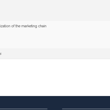
zation of the marketing chain
s