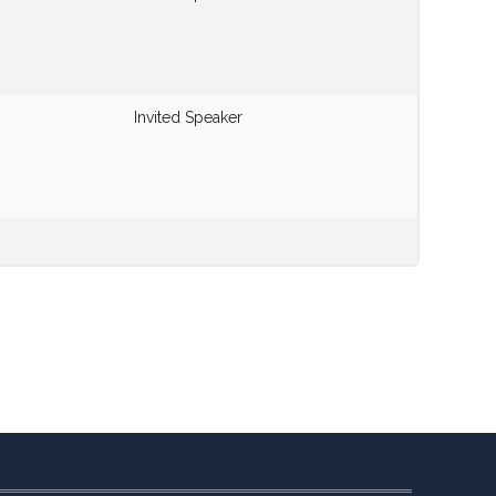
Invited Speaker