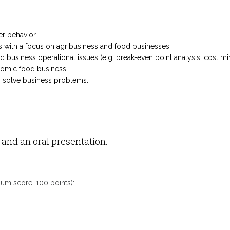
:
er behavior
s with a focus on agribusiness and food businesses
business operational issues (e.g. break-even point analysis, cost mini
nomic food business
o solve business problems.
nd an oral presentation.
mum score: 100 points):