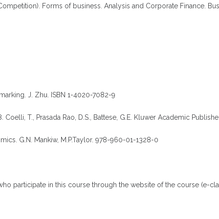
ompetition). Forms of business. Analysis and Corporate Finance. Busi
marking. J. Zhu. ISBN 1-4020-7082-9
8. Coelli, T., Prasada Rao, D.S., Battese, G.E. Kluwer Academic Publish
ics. G.N. Mankiw, M.P.Taylor. 978-960-01-1328-0
who participate in this course through the website of the course (e-cla