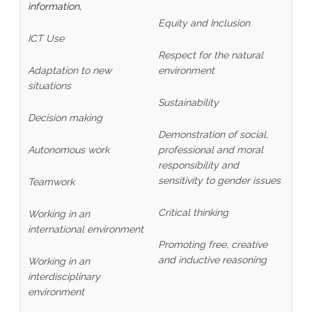
information,
Equity and Inclusion
ICT Use
Respect for the natural
Adaptation to new
environment
situations
Sustainability
Decision making
Demonstration of social,
Autonomous work
professional and moral
responsibility and
sensitivity to gender issues
Teamwork
Critical thinking
Working in an
international environment
Promoting free, creative
and inductive reasoning
Working in an
interdisciplinary
environment