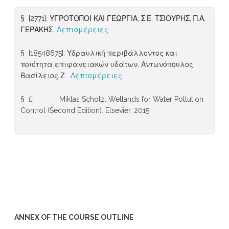
§ [2771]: ΥΓΡΟΤΟΠΟΙ ΚΑΙ ΓΕΩΡΓΙΑ, Σ.Ε. ΤΣΙΟΥΡΗΣ, Π.Α.
ΓΕΡΑΚΗΣ
Λεπτομέρειες
§ [18548675]: Υδραυλική περιβάλλοντος και
ποιότητα επιφανειακών υδάτων, Αντωνόπουλος
Βασίλειος Ζ.
Λεπτομέρειες
§  Miklas Scholz. Wetlands for Water Pollution
Control (Second Edition). Elsevier, 2015
ANNEX OF THE COURSE OUTLINE