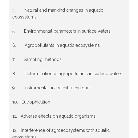
4. Natural and mankind changes in aquatic
ecosystems.
5. Environmental parameters in surface waters.
6. Agropollutants in aquatic ecosystems.
7. Sampling methods.
8. Determination of agropollutants in surface waters.
9. Instrumental analytical techniques
10. Eutrophication
11. Adverse effects on aquatic organisms.
12. Interference of agroecosystems with aquatic
ecosystems.