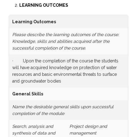
LEARNING OUTCOMES
Learning Outcomes
Please describe the learning outcomes of the course:
Knowledge, skills and abilities acquired after the
successful completion of the course.
· Upon the completion of the course the students
will have acquired knowledge on protection of water
resources and basic environmental threats to surface
and groundwater bodies
General Skills
Name the desirable general skills upon successful
completion of the module
Search, analysis and
Project design and
synthesis of data and
management