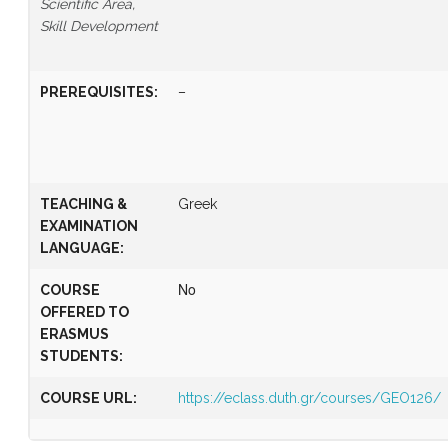
Scientific Area,
Skill Development
PREREQUISITES
:
–
TEACHING &
Greek
EXAMINATION
LANGUAGE:
COURSE
Νο
OFFERED TO
ERASMUS
STUDENTS:
COURSE URL:
https://eclass.duth.gr/courses/GEO126/