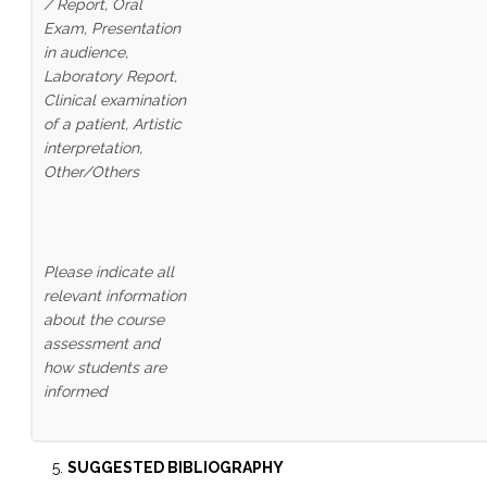
/ Report, Oral
Exam, Presentation
in audience,
Laboratory Report,
Clinical examination
of a patient,
Artistic
interpretation,
Other/Others
Please indicate all
relevant information
about the course
assessment and
how students are
informed
SUGGESTED BIBLIOGRAPHY