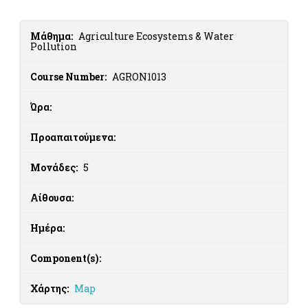
Μάθημα:
Agriculture Ecosystems & Water
Pollution
Course Number:
AGRON1013
Ώρα:
Προαπαιτούμενα:
Μονάδες:
5
Αίθουσα:
Ημέρα:
Component(s):
Χάρτης:
Map