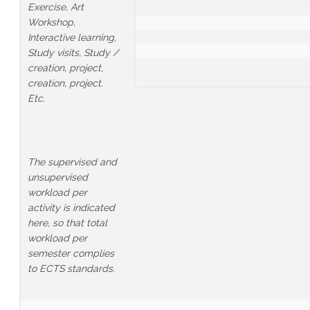
Exercise, Art
Workshop,
Interactive learning,
Study visits, Study /
creation, project,
creation, project.
Etc.
The supervised and
unsupervised
workload per
activity is indicated
here, so that total
workload per
semester complies
to ECTS standards.