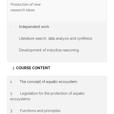
Production of new
research ideas
· Independent work
· Literature search, data analysis and synthesis
· Development of inductive reasoning
COURSE CONTENT
1. The concept of aquatic ecosystem.
2. Legislation for the protection of aquatic
ecosystems.
3. Functions and principles.