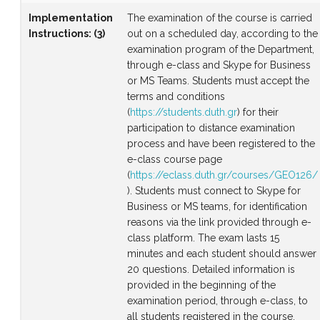
Implementation
The examination of the course is carried
Instructions
:
(3)
out on a scheduled day, according to the
examination program of the Department,
through e-class and Skype for Business
or MS Teams. Students must accept the
terms and conditions
(
https://students.duth.gr
) for their
participation to distance examination
process and have been registered to the
e-class course page
(
https://eclass.duth.gr/courses/GEO126/
). Students must connect to Skype for
Business or MS teams, for identification
reasons via the link provided through e-
class platform. The exam lasts 15
minutes and each student should answer
20 questions. Detailed information is
provided in the beginning of the
examination period, through e-class, to
all students registered in the course.