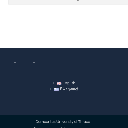
English
Ελληνικά
Democritus University of Thrace