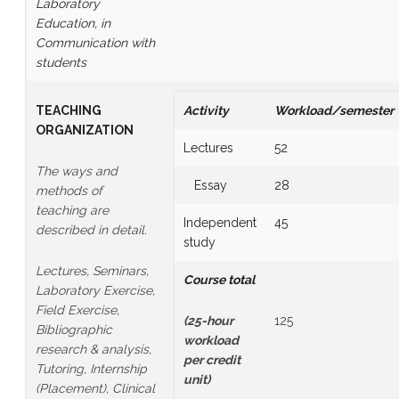
Laboratory
Education, in
Communication with
students
TEACHING
Activity
Workload/semester
ORGANIZATION
Lectures
52
The ways and
Essay
28
methods of
teaching are
Independent
45
described in detail.
study
Lectures, Seminars,
Course total
Laboratory Exercise,
Field Exercise,
(25-hour
125
Bibliographic
workload
research & analysis,
per credit
Tutoring, Internship
unit
)
(Placement), Clinical