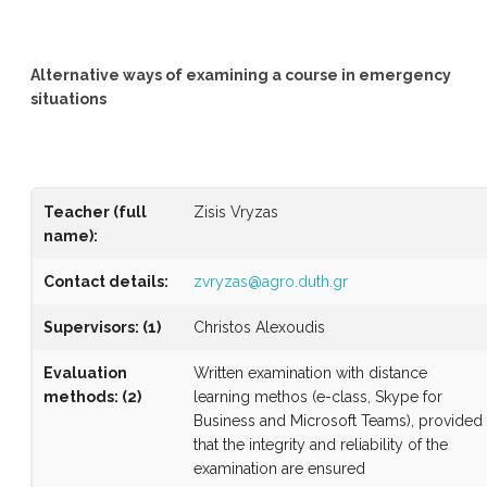
Alternative ways of examining a course in emergency
situations
Teacher (full
Zisis Vryzas
name)
:
Contact details:
zvryzas@agro.duth.gr
Supervisors
:
(1)
Christos Alexoudis
Evaluation
Written examination with distance
methods
:
(2)
learning methos (e-class, Skype for
Business and Microsoft Teams), provided
that the integrity and reliability of the
examination are ensured