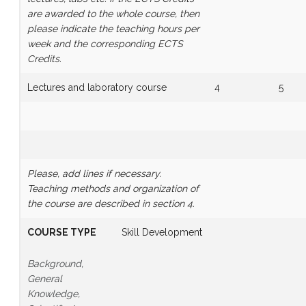
are awarded to the whole course, then
please indicate the teaching hours per
week and the corresponding ECTS
Credits.
Lectures and laboratory course
4
5
Please, add lines if necessary.
Teaching methods and organization of
the course are described in section 4.
COURSE TYPE
Skill Development
Background,
General
Knowledge,