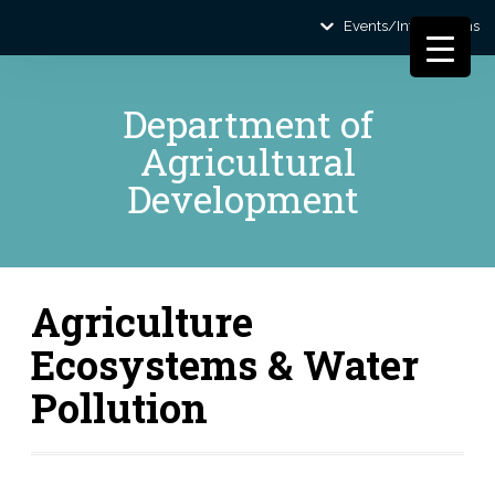
Events/Informations
Department of
Agricultural
Development
Agriculture
Ecosystems & Water
Pollution