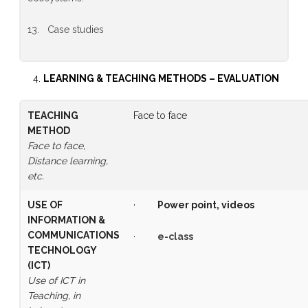
13. Case studies
LEARNING & TEACHING METHODS
–
EVALUATION
TEACHING
Face to face
METHOD
Face to face,
Distance learning,
etc.
USE OF
·
Power point, videos
INFORMATION &
COMMUNICATIONS
·
e-class
TECHNOLOGY
(ICT)
Use of ICT in
Teaching, in