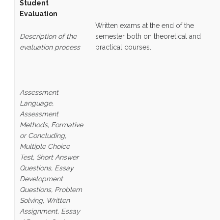
Student
Evaluation
Written exams at the end of the
Description of the
semester both on theoretical and
evaluation process
practical courses.
Assessment
Language,
Assessment
Methods, Formative
or Concluding,
Multiple Choice
Test, Short Answer
Questions, Essay
Development
Questions, Problem
Solving, Written
Assignment, Essay