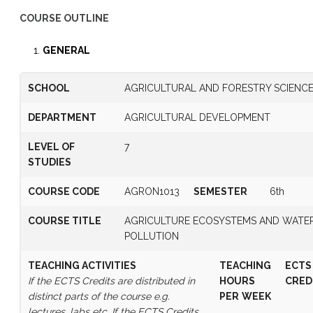
COURSE OUTLINE
GENERAL
SCHOOL
AGRICULTURAL AND FORESTRY SCIENC
DEPARTMENT
AGRICULTURAL DEVELOPMENT
LEVEL OF
7
STUDIES
COURSE CODE
AGRON1013
SEMESTER
6th
COURSE TITLE
AGRICULTURE ECOSYSTEMS AND WATE
POLLUTION
TEACHING ACTIVITIES
TEACHING
ECTS
If the ECTS Credits are distributed in
HOURS
CRED
distinct parts of the course e.g.
PER
WEEK
lectures, labs etc. If the ECTS Credits