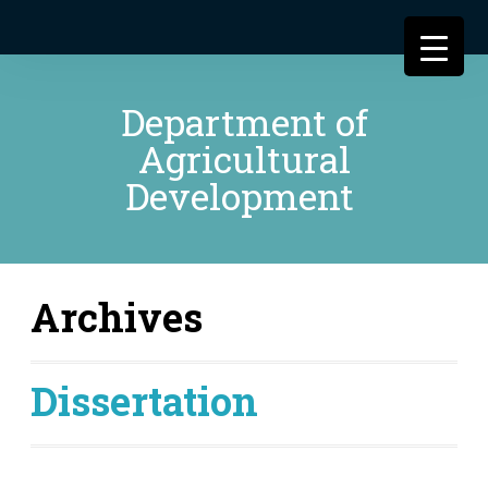
Department of
Agricultural
Development
Archives
Dissertation