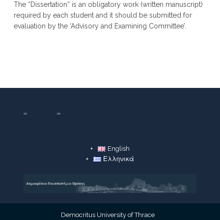
The “Dissertation” is an obligatory work (written manuscript)
required by each student and it should be submitted for
evaluation by the ‘Advisory and Examining Committee’.
English
Ελληνικά
Democritus University of Thrace