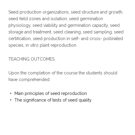
Seed production organizations, seed structure and growth,
seed field zones and isolation, seed germination
physiology, seed viability and germination capacity, seed
storage and treatment, seed cleaning, seed sampling, seed
certification, seed production in self- and cross- pollinated
species, in vitro plant reproduction.
TEACHING OUTCOMES
Upon the completion of the course the students should
have comprehended:
Main principles of seed reproduction
The significance of tests of seed quality