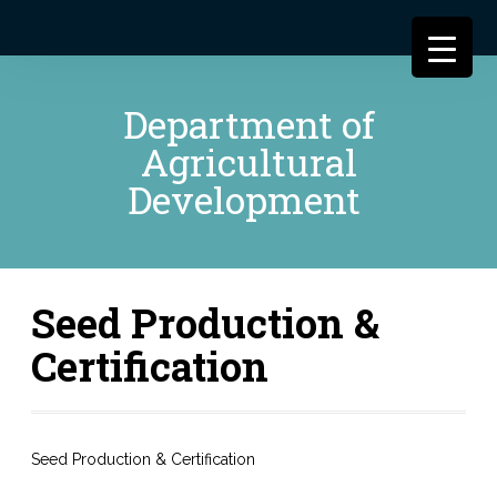
Department of
Agricultural
Development
Seed Production &
Certification
Seed Production & Certification