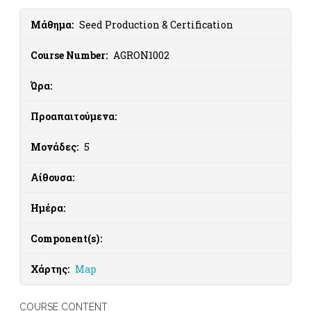
Μάθημα:
Seed Production & Certification
Course Number:
AGRON1002
Ώρα:
Προαπαιτούμενα:
Μονάδες:
5
Αίθουσα:
Ημέρα:
Component(s):
Χάρτης:
Map
COURSE CONTENT