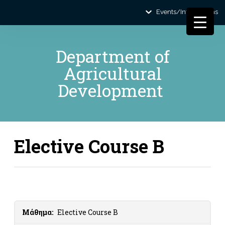
Events/Informations
Department of
Agricultural
Development
Elective Course B
Μάθημα:
Elective Course B