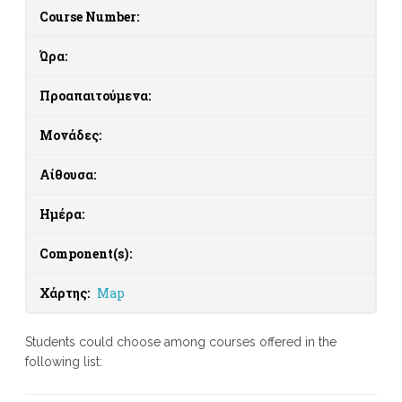
Course Number:
Ώρα:
Προαπαιτούμενα:
Μονάδες:
Αίθουσα:
Ημέρα:
Component(s):
Χάρτης:
Map
Students could choose among courses offered in the
following list: