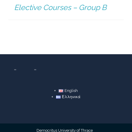
Elective Courses – Group B
English
Ελληνικά
Democritus University of Thrace